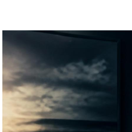
Founder & President
Steven Reed
View profile