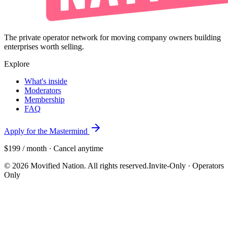
The private operator network for moving company owners building
enterprises worth selling.
Explore
What's inside
Moderators
Membership
FAQ
Apply for the Mastermind
$199 / month · Cancel anytime
©
2026
Movified Nation. All rights reserved.
Invite-Only · Operators
Only