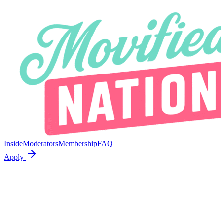
Inside
Moderators
Membership
FAQ
Apply